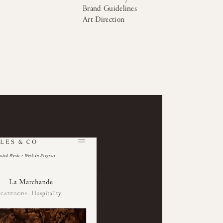
Brand Guidelines
Art Direction