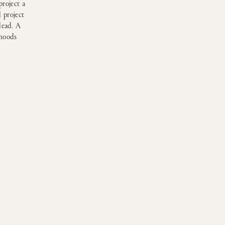
project a
 project
lead. A
 moods