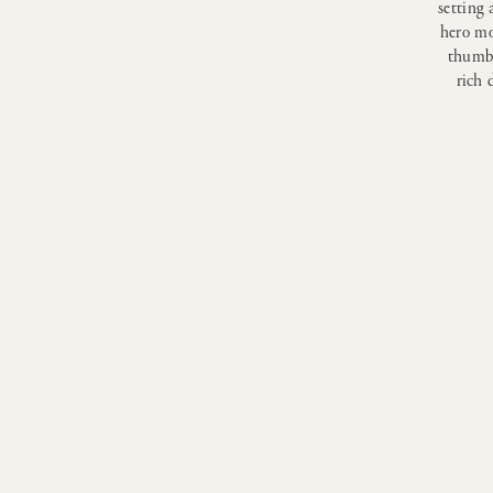
setting 
hero mo
thumbn
rich 