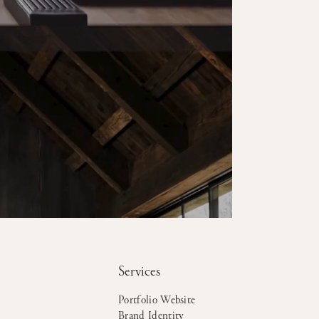
Services
Portfolio Website
Brand Identity