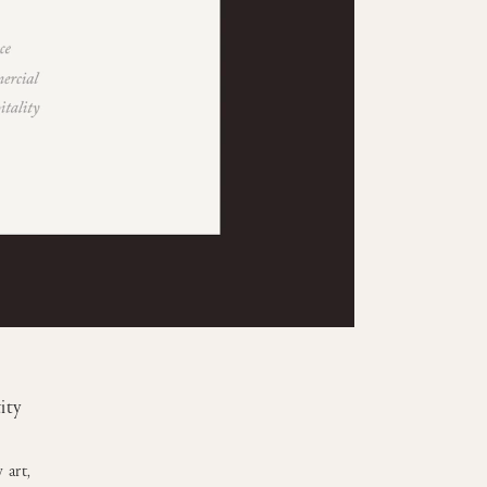
ity
 art,