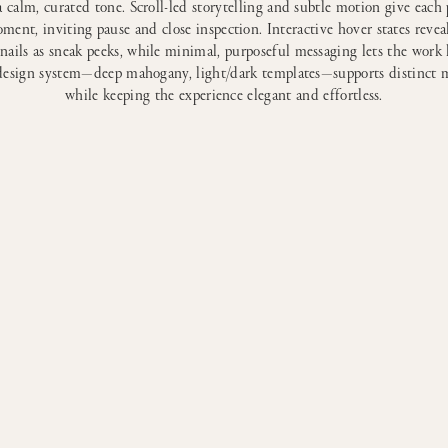
a calm, curated tone. Scroll-led storytelling and subtle motion give each 
ment, inviting pause and close inspection. Interactive hover states reveal
ails as sneak peeks, while minimal, purposeful messaging lets the work 
design system—deep mahogany, light/dark templates—supports distinct
while keeping the experience elegant and effortless.