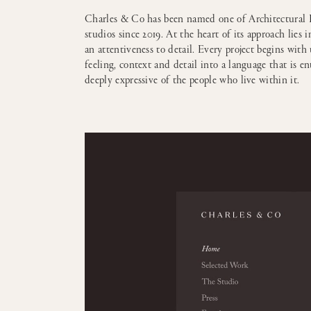
Charles & Co has been named one of Architectural D
studios since 2019. At the heart of its approach lies i
an attentiveness to detail. Every project begins wit
feeling, context and detail into a language that is en
deeply expressive of the people who live within it.