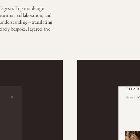
igest’s Top 100 design
ntuition, collaboration, and
h understanding—translating
tirely bespoke, layered and