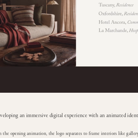
veloping an immersive digital experience with an animated ident
 the opening animation, the logo separates to frame interiors like gallery