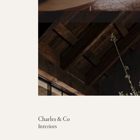
Charles & Co
Interiors