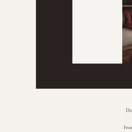
De
From