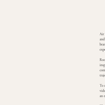
Air
and
bra
exp
Roo
ins
con
traj
To 
vid
an 