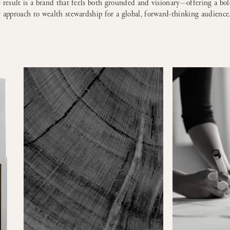
 result is a brand that feels both grounded and visionary—offering a bo
 approach to wealth stewardship for a global, forward-thinking audience