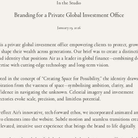
In the Studio
Branding for a Private Global Investment Office
January 19, 2026
 is a private global investment office empowering clients to protect, grow
 shape their wealth across generations. Our brief was to create a distinct
nd identity that positions Air as a leader in global finance—combining d
ertise with cutting-edge technology and long-term vision.
ted in the concept of “Creating Space for Possibility,” the identity draw
piration from the vastness of space—symbolising ambition, clarity, and
fidence in navigating the unknown. Celestial imagery and investment
ectories evoke scale, precision, and limitless potential.
reflect Air’s innovative, tech-forward ethos, we incorporated animated a
eo elements into the website. Subtle motion and seamless transitions cre
elevated, intuitive user experience that brings the brand to life digitally.