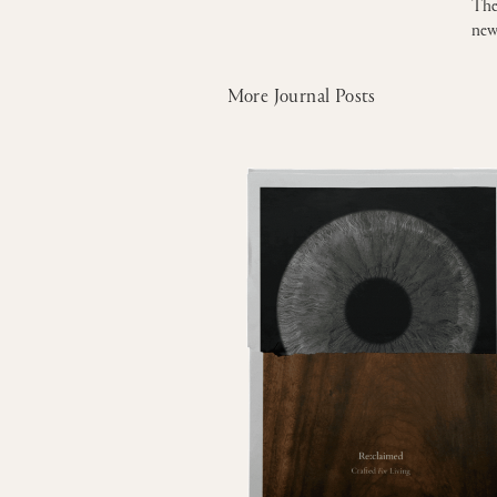
The
new
More Journal Posts